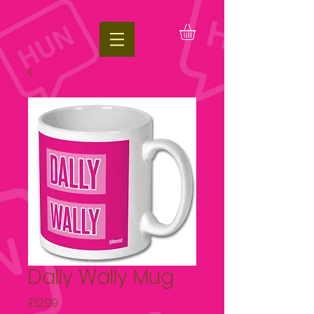
google.com, pub-1197623981431151, DIRECT, f08c47fec0942fa0
Dally Wally Mug
Price
£12.99