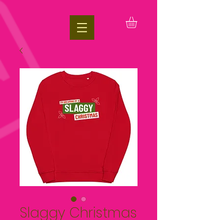
google.com, pub-1197623981431151, DIRECT, f08c47fec0942fa0
Slaggy Christmas