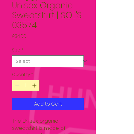
Unisex Organic
Sweatshirt | SOL'S
03574
Price
£34.00
Size
*
Quantity
*
Add to Cart
The Unisex organic 
sweatshirt is made of 