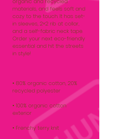
organic and recycled 
materials, and feels soft and 
cozy to the touch. It has set-
in sleeves, 2×2 rib at collar, 
and a self-fabric neck tape. 
Order your next eco-friendly 
essential and hit the streets 
• 80% organic cotton, 20% 
• 100% organic cotton 