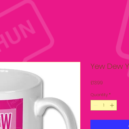
Yew Dew Y
Price
£13.99
Quantity
*