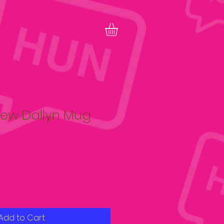
ew Dallyn Mug
Add to Cart