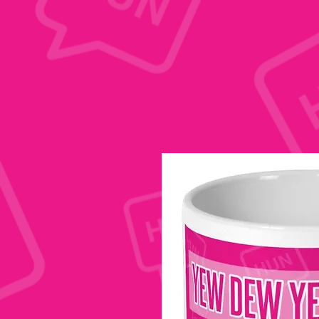
google.com, pub-1197623981431151, DIRECT, f08c47fec0942fa0