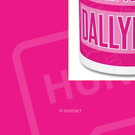
© HUNSNET